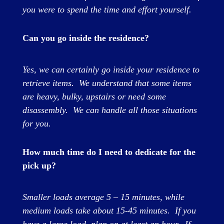
you were to spend the time and effort yourself.
Can you go inside the residence?
Yes, we can certainly go inside your residence to
retrieve items. We understand that some items
are heavy, bulky, upstairs or need some
disassembly. We can handle all those situations
for you.
How much time do I need to dedicate for the
pick up?
Smaller loads average 5 – 15 minutes, while
medium loads take about 15-45 minutes. If you