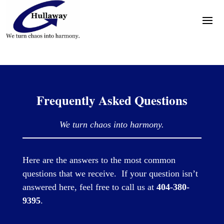
Frequently Asked Questions
We turn chaos into harmony.
Here are the answers to the most common
questions that we receive. If your question isn’t
answered here, feel free to call us at
404-380-
9395
.