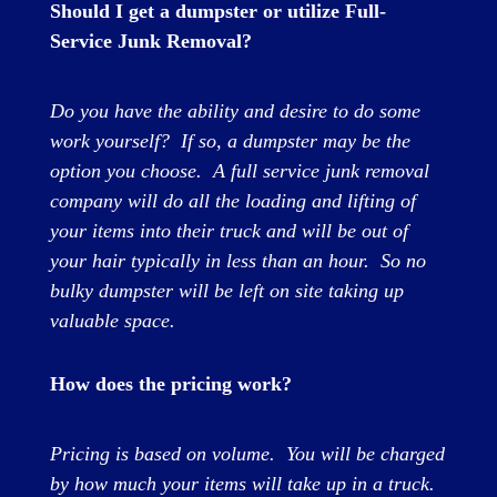
Should I get a dumpster or utilize Full-
Service Junk Removal?
Do you have the ability and desire to do some
work yourself? If so, a dumpster may be the
option you choose. A full service junk removal
company will do all the loading and lifting of
your items into their truck and will be out of
your hair typically in less than an hour. So no
bulky dumpster will be left on site taking up
valuable space.
How does the pricing work?
Pricing is based on volume. You will be charged
by how much your items will take up in a truck.