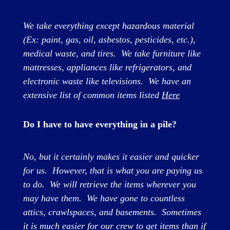
We take everything except hazardous material
(Ex: paint, gas, oil, asbestos, pesticides, etc.),
medical waste, and tires. We take furniture like
mattresses, appliances like refrigerators, and
electronic waste like televisions. We have an
extensive list of common items listed
Here
Do I have to have everything in a pile?
No, but it certainly makes it easier and quicker
for us. However, that is what you are paying us
to do. We will retrieve the items wherever you
may have them. We have gone to countless
attics, crawlspaces, and basements. Sometimes
it is much easier for our crew to get items than if