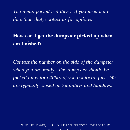
The rental period is 4 days
. If you need more
time than that, contact us for options.
How can I get the dumpster picked up when I
am finished?
Contact the number on the side of the dumpster
when you are ready. The dumpster should be
picked up within 48hrs of you contacting us. We
are typically closed on Saturdays and Sundays.
2026 Hullaway, LLC. All rights reserved.
We are fully