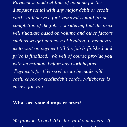
Payment is made at time of booking for the
dumpster rental with any major debit or credit
card. Full service junk removal is paid for at
completion of the job. Considering that the price
will fluctuate based on volume and other factors
such as weight and ease of loading, it behooves
us to wait on payment till the job is finished and
price is finalized. We will of course provide you
with an estimate before any work begins.
Payments for this service can be made with
cash, check or credit/debit cards…whichever is
easiest for you.
What are your dumpster sizes?
We provide 15 and 20 cubic yard dumpsters. If