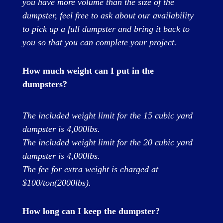
you have more volume than the size of the
dumpster, feel free to ask about our availability
to pick up a full dumpster and bring it back to
you so that you can complete your project.
How much weight can I put in the
dumpsters?
The included weight limit for the 15 cubic yard
dumpster is 4,000lbs.
The included weight limit for the 20 cubic yard
dumpster is 4,000lbs.
The fee for extra weight is charged at
$100/ton(2000lbs).
How long can I keep the dumpster?