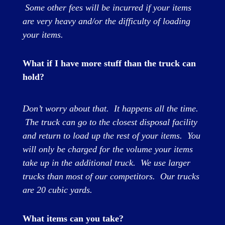
Some other fees will be incurred if your items
are very heavy and/or the difficulty of loading
your items.
What if I have more stuff than the truck can
hold?
Don’t worry about that. It happens all the time.
The truck can go to the closest disposal facility
and return to load up the rest of your items. You
will only be charged for the volume your items
take up in the additional truck. We use larger
trucks than most of our competitors. Our trucks
are 20 cubic yards.
What items can you take?