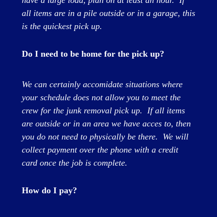
have a large load, plan on at least an hour.
If
all items are in a pile outside or in a garage, this
is the quickest pick up.
Do I need to be home for the pick up?
We can certainly accomidate situations where
your schedule does not allow you to meet the
crew for the junk removal pick up. If all items
are outside or in an area we have acces to, then
you do not need to physically be there. We will
collect payment over the phone with a credit
card once the job is complete.
How do I pay?