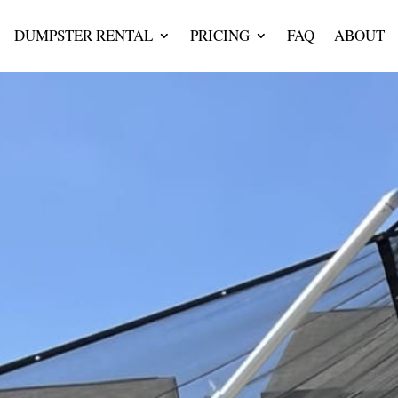
DUMPSTER RENTAL
PRICING
FAQ
ABOUT