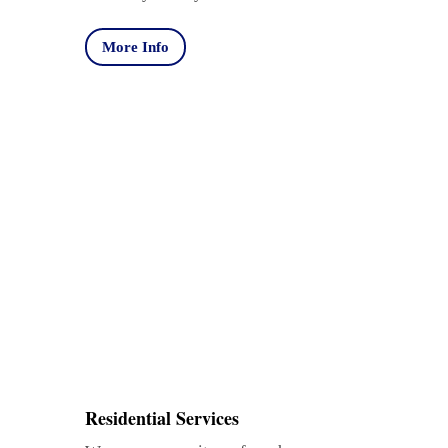
More Info
Residential Services