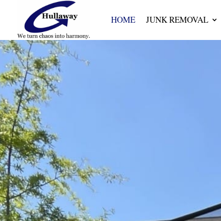
HOME
JUNK REMOVAL