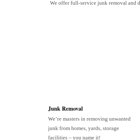
We offer full-service junk removal and d
Junk Removal
We’re masters in removing unwanted
junk from homes, yards, storage
facilities – you name it!