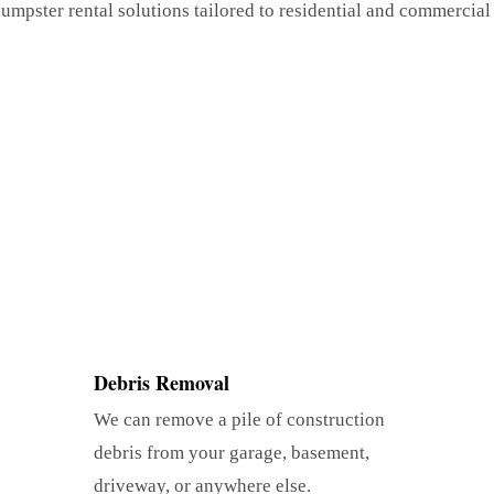
umpster rental solutions tailored to residential and commercial
Debris Removal
We can remove a pile of construction
debris from your garage, basement,
driveway, or anywhere else.