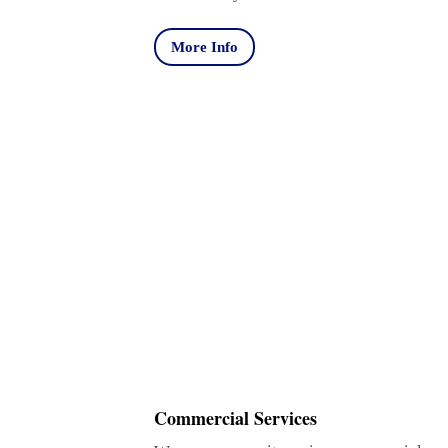
More Info
Commercial Services