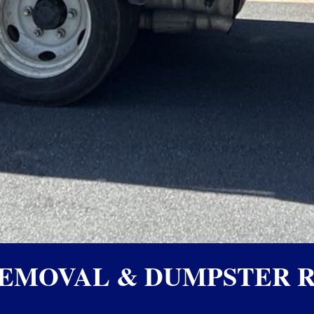
EMOVAL & DUMPSTER R