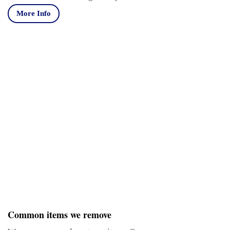
More Info
Common items we remove