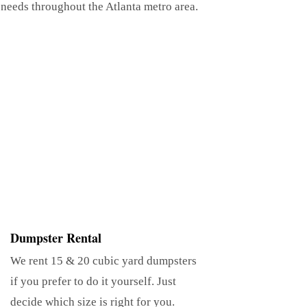
 needs throughout the Atlanta metro area.
Dumpster Rental
We rent 15 & 20 cubic yard dumpsters
if you prefer to do it yourself. Just
decide which size is right for you.