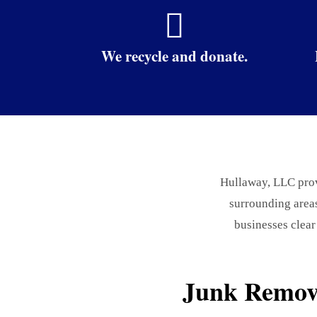

We recycle and donate.
Hullaway, LLC provi
surrounding area
businesses clear
Junk Remova