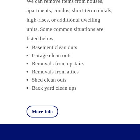
We can remove items from houses,
apartments, condos, short-term rentals,
high-rises, or additional dwelling
units. Some common situations are
listed below.
Basement clean outs
Garage clean outs
Removals from upstairs
Removals from attics
Shed clean outs
Back yard clean ups
More Info