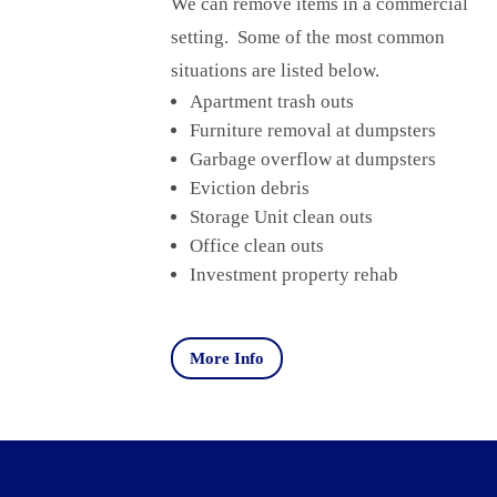
We can remove items in a commercial
setting. Some of the most common
situations are listed below.
Apartment trash outs
Furniture removal at dumpsters
Garbage overflow at dumpsters
Eviction debris
Storage Unit clean outs
Office clean outs
Investment property rehab
More Info