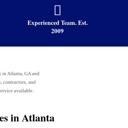

Experienced Team. Est.
2009
s in Atlanta, GA and
 contractors, and
ervice available.
s in Atlanta