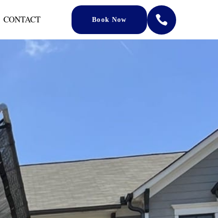
CONTACT

Book Now