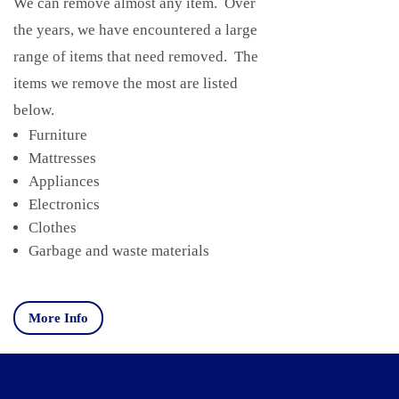
We can remove almost any item. Over
the years, we have encountered a large
range of items that need removed. The
items we remove the most are listed
below.
Furniture
Mattresses
Appliances
Electronics
Clothes
Garbage and waste materials
More Info