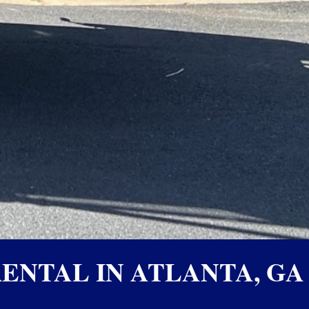
ENTAL IN ATLANTA, GA