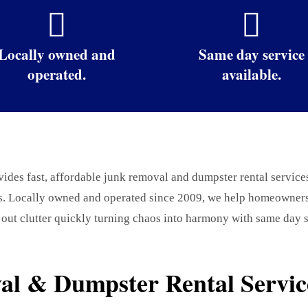


Locally owned and
Same day service
operated.
available.
des fast, affordable junk removal and dumpster rental service
s. Locally owned and operated since 2009, we help homeowners,
 out clutter quickly turning chaos into harmony with same day s
l & Dumpster Rental Service