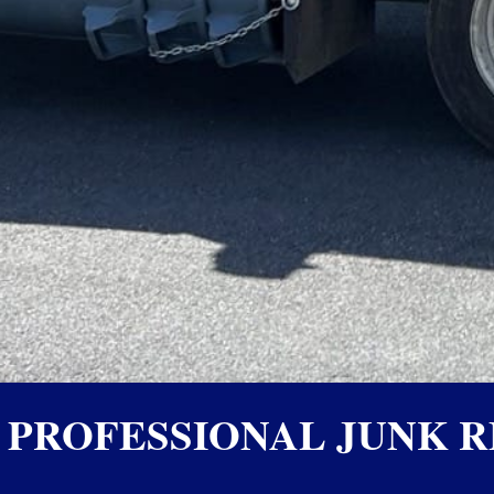
PROFESSIONAL JUNK R